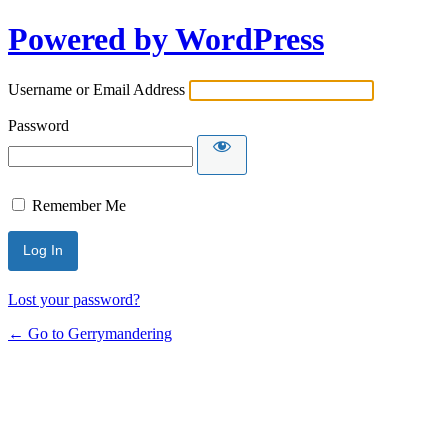
Powered by WordPress
Username or Email Address
Password
Remember Me
Lost your password?
← Go to Gerrymandering