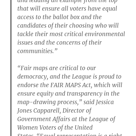
and leading an example from the top
that will ensure all voters have equal
access to the ballot box and the
candidates of their choosing who will
tackle their most critical environmental
issues and the concerns of their
communities.”
“Fair maps are critical to our
democracy, and the League is proud to
endorse the FAIR MAPS Act, which will
ensure equity and transparency in the
map-drawing process,”
said Jessica
Jones Capparell, Director of
Government Affairs at the League of
Women Voters of the United