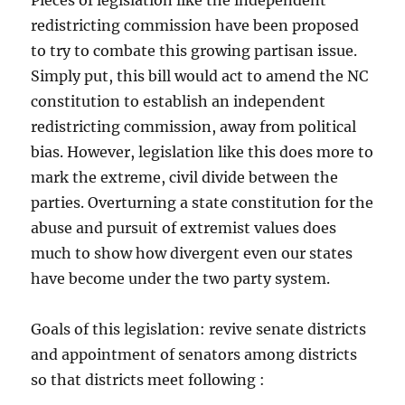
Pieces of legislation like the independent
redistricting commission have been proposed
to try to combate this growing partisan issue.
Simply put, this bill would act to amend the NC
constitution to establish an independent
redistricting commission, away from political
bias. However, legislation like this does more to
mark the extreme, civil divide between the
parties. Overturning a state constitution for the
abuse and pursuit of extremist values does
much to show how divergent even our states
have become under the two party system.
Goals of this legislation: revive senate districts
and appointment of senators among districts
so that districts meet following :