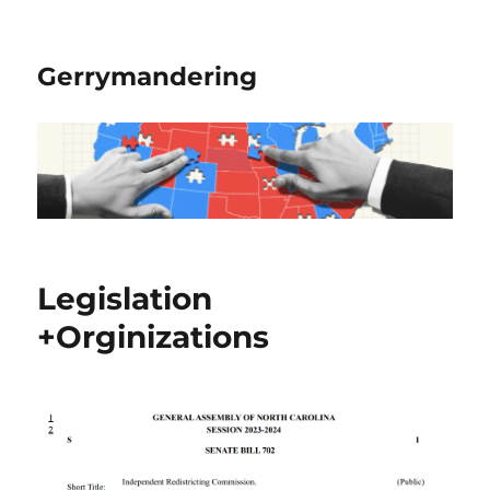
Gerrymandering
Legislation
+Orginizations