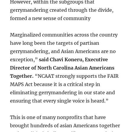
However, within the subgroups that
gerrymandering created through the divide,
formed a new sense of community
Marginalized communities across the country
have long been the targets of partisan
gerrymandering, and Asian Americans are no
exception,”
said Chavi Koneru, Executive
Director of North Carolina Asian Americans
Together.
“NCAAT strongly supports the FAIR
MAPS Act because it is a critical step in
eliminating gerrymandering in our state and
ensuring that every single voice is heard.”
This is one of many nonprofits that have
brought hundreds of asian Americans together