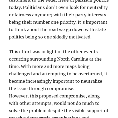
testament to the wider issue of partisan politics
today. Politicians don’t even look for neutrality
or fairness anymore; with their party interests
being their number one priority. It’s important
to think about the road we go down with state
politics being so one sidedly motivated.
This effort was in light of the other events
occurring surrounding North Carolina at the
time. With more and more maps being
challenged and attempting to be overturned, it
became increasingly important to neutralize
the issue through compromise.
However, this proposed compromise, along
with other attempts, would not do much to
solve the problem despite the visible support of