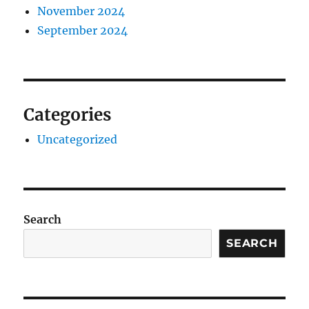
November 2024
September 2024
Categories
Uncategorized
Search
SEARCH