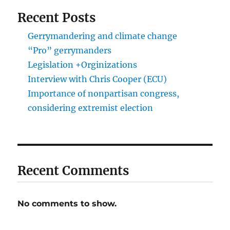
Recent Posts
Gerrymandering and climate change
“Pro” gerrymanders
Legislation +Orginizations
Interview with Chris Cooper (ECU)
Importance of nonpartisan congress,
considering extremist election
Recent Comments
No comments to show.