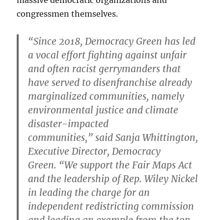
massive democratic organizations and
congressmen themselves.
“Since 2018, Democracy Green has led
a vocal effort fighting against unfair
and often racist gerrymanders that
have served to disenfranchise already
marginalized communities, namely
environmental justice and climate
disaster-impacted
communities,”
said
Sanja Whittington,
Executive Director, Democracy
Green.
“We support the Fair Maps Act
and the leadership of Rep. Wiley Nickel
in leading the charge for an
independent redistricting commission