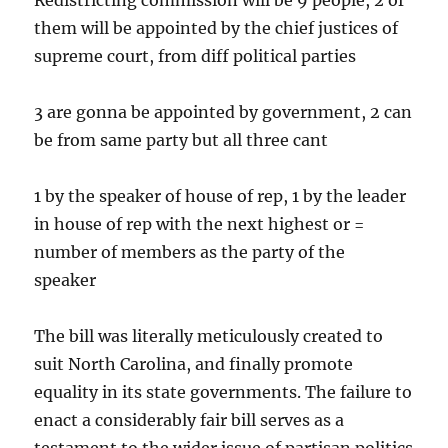
Redistricting commission will be 9 people, 2 of
them will be appointed by the chief justices of
supreme court, from diff political parties
3 are gonna be appointed by government, 2 can
be from same party but all three cant
1 by the speaker of house of rep, 1 by the leader
in house of rep with the next highest or =
number of members as the party of the
speaker
The bill was literally meticulously created to
suit North Carolina, and finally promote
equality in its state governments. The failure to
enact a considerably fair bill serves as a