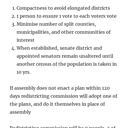
Compactness to avoid elongated districts
1 person to ensure 1 vote to each voters vote
Minimise number of split counties,
municipalities, and other communities of
interest
When established, senate district and
appointed senators remain unaltered until
another census of the population is taken in
10 yrs.
If assembly does not enact a plan within 120
days redistricting commission will adopt one of
the plans, and do it themselves in place of
assembly