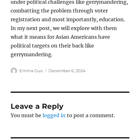
under political challenges like gerrymandering,
combatting the problem through voter
registration and most importantly, education.
In my next post, we will explore with them
what it means for Asian Americans have
political targets on their back like
gerrymandering.
Author
Posted
Emma Guo
December 6, 2024
on
Leave a Reply
You must be
logged in
to post a comment.