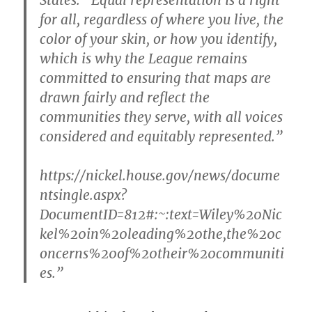
States.
“Equal representation is a right
for all, regardless of where you live, the
color of your skin, or how you identify,
which is why the League remains
committed to ensuring that maps are
drawn fairly and reflect the
communities they serve, with all voices
considered and equitably represented.”
https://nickel.house.gov/news/docume
ntsingle.aspx?
DocumentID=812#:~:text=Wiley%20Nic
kel%20in%20leading%20the,the%20c
oncerns%20of%20their%20communiti
es.”