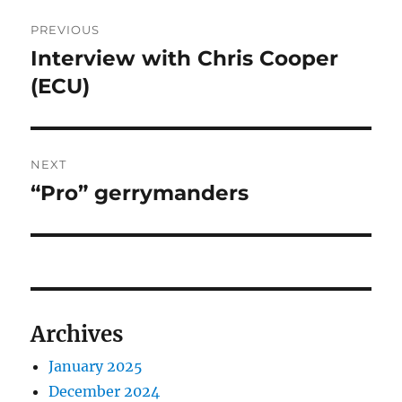
Post
PREVIOUS
navigation
Interview with Chris Cooper
Previous
post:
(ECU)
NEXT
“Pro” gerrymanders
Next
post:
Archives
January 2025
December 2024